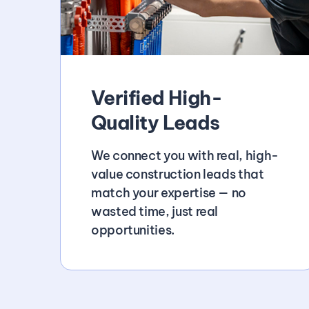
Verified High-
Quality Leads
We connect you with real, high-
value construction leads that
match your expertise — no
wasted time, just real
opportunities.