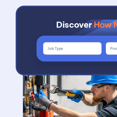
Discover
How 