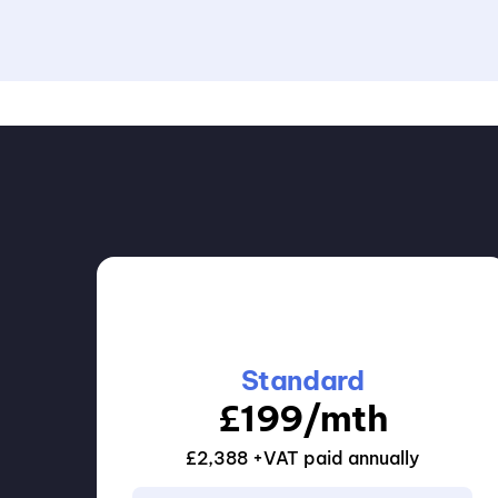
Standard
£199/mth
£2,388 +VAT paid annually