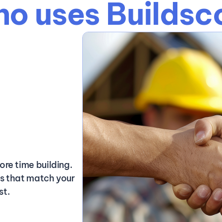
o uses Buildsc
ore time building.
ds that match your
st.