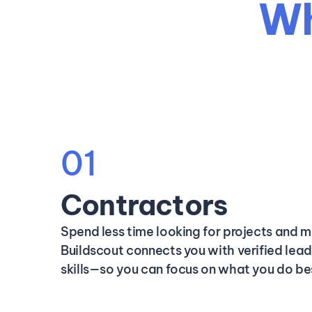
Wh
01
Contractors
Spend less time looking for projects and m
Buildscout connects you with verified lea
skills—so you can focus on what you do be