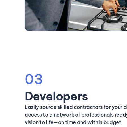
03
Developers
Easily source skilled contractors for your
access to a network of professionals ready
vision to life—on time and within budget.