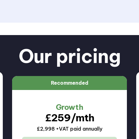
Our pricing
Recommended
Growth
£
259
/mth
£2,998 +VAT paid annually