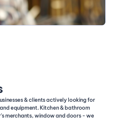
s
usinesses & clients actively looking for
s and equipment. Kitchen & bathroom
's merchants, window and doors - we