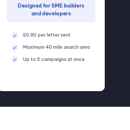
Designed for SME builders
and developers
£0.80 per letter sent
Maximum 40 mile search area
Up to 5 campaigns at once