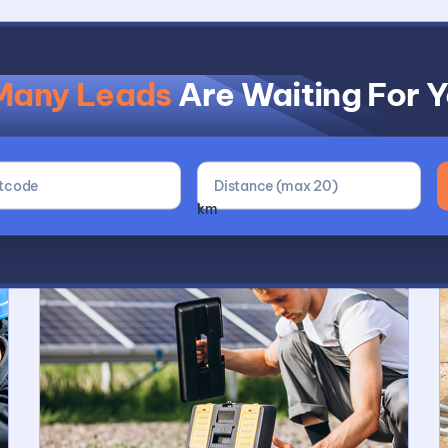
Many Leads
Are Waiting For 
Why Use Buildscou
km