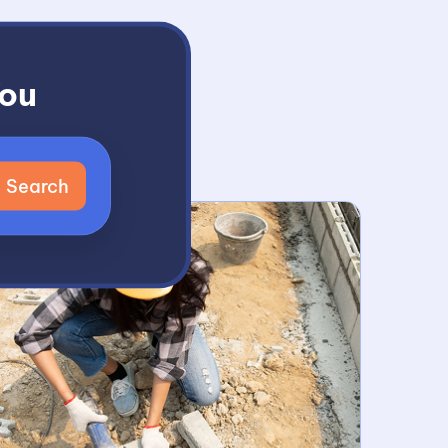
You
t