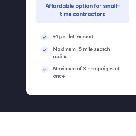
Affordable option for small-
time contractors
£1 per letter sent
Maximum 15 mile search
radius
Maximum of 3 campaigns at
once