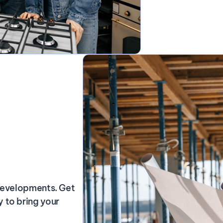
 developments. Get
 to bring your