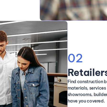
02
Retailer
Find construction b
materials, service
showrooms, builder
have you covered.