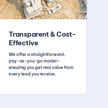
Transparent & Cost-
Effective
We offer a straightforward,
pay-as-you-go model—
ensuring you get real value from
every lead you receive.