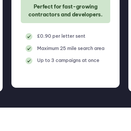
Perfect for fast-growing
contractors and developers.
£0.90 per letter sent
Maximum 25 mile search area
Up to 3 campaigns at once