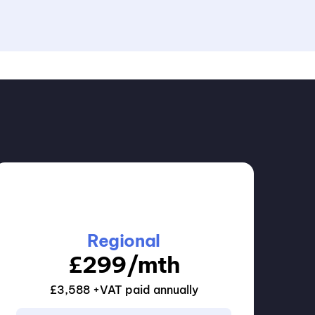
Regional
£
299
/mth
£3,588 +VAT paid annually