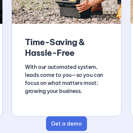
Time-Saving &
Hassle-Free
With our automated system,
leads come to you—so you can
focus on what matters most:
growing your business.
Get a demo