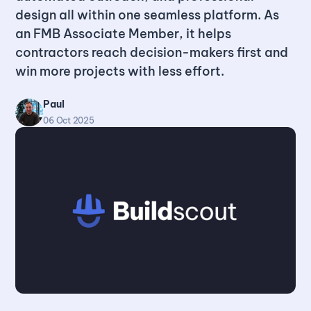
design all within one seamless platform. As
an FMB Associate Member, it helps
contractors reach decision-makers first and
win more projects with less effort.
Paul
06 Oct 2025