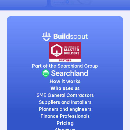
Part of the Searchland Group
How it works
Who uses us
SME General Contractors
Suppliers and Installers
Planners and engineers
Finance Professionals
Pricing