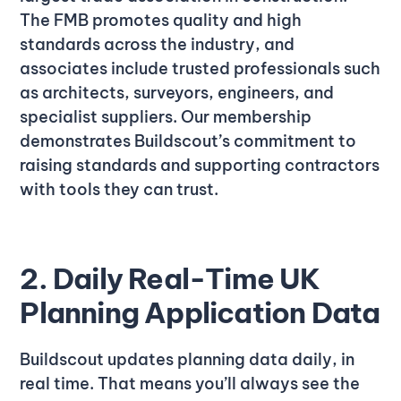
The FMB promotes quality and high
standards across the industry, and
associates include trusted professionals such
as architects, surveyors, engineers, and
specialist suppliers. Our membership
demonstrates Buildscout’s commitment to
raising standards and supporting contractors
with tools they can trust.
2. Daily Real-Time UK
Planning Application Data
Buildscout updates planning data daily, in
real time. That means you’ll always see the