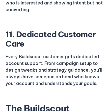
who is interested and showing intent but not
converting.
11. Dedicated Customer
Care
Every Buildscout customer gets dedicated
account support. From campaign setup to
design tweaks and strategy guidance, you’ll
always have someone on hand who knows
your account and understands your goals.
The Buildscout