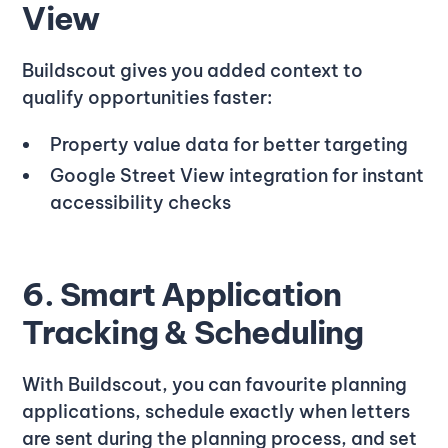
View
Buildscout gives you added context to
qualify opportunities faster:
Property value data for better targeting
Google Street View integration for instant
accessibility checks
6. Smart Application
Tracking & Scheduling
With Buildscout, you can favourite planning
applications, schedule exactly when letters
are sent during the planning process, and set