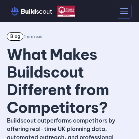
Blog
4
min read
What Makes
Buildscout
Different from
Competitors?
Buildscout outperforms competitors by
offering real-time UK planning data,
automated outreach, and professional