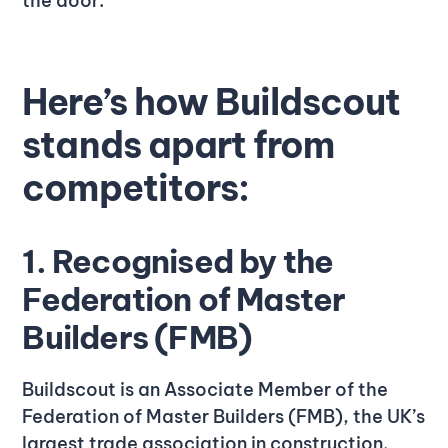
the door.
Here’s how Buildscout
stands apart from
competitors:
1. Recognised by the
Federation of Master
Builders (FMB)
Buildscout is an Associate Member of the
Federation of Master Builders (FMB), the UK’s
largest trade association in construction.