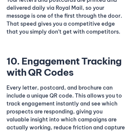
delivered daily via Royal Mail, so your
message is one of the first through the door.
That speed gives you a competitive edge
that you simply don’t get with competitors.
10. Engagement Tracking
with QR Codes
Every letter, postcard, and brochure can
include a unique QR code. This allows you to
track engagement instantly and see which
prospects are responding, giving you
valuable insight into which campaigns are
actually working, reduce friction and capture