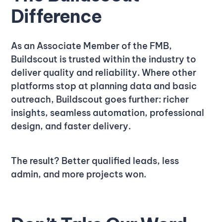
Difference
As an Associate Member of the FMB,
Buildscout is trusted within the industry to
deliver quality and reliability. Where other
platforms stop at planning data and basic
outreach, Buildscout goes further: richer
insights, seamless automation, professional
design, and faster delivery.
The result? Better qualified leads, less
admin, and more projects won.