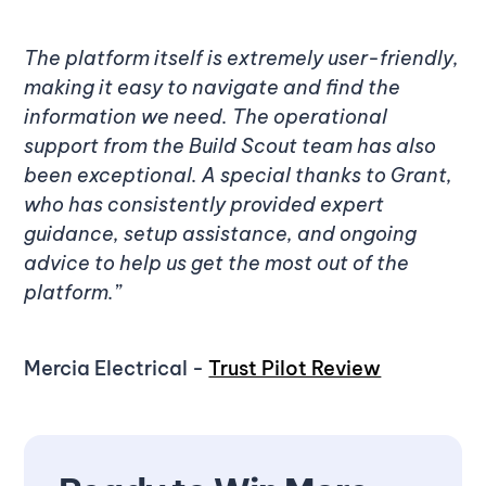
The platform itself is extremely user-friendly,
making it easy to navigate and find the
information we need. The operational
support from the Build Scout team has also
been exceptional. A special thanks to Grant,
who has consistently provided expert
guidance, setup assistance, and ongoing
advice to help us get the most out of the
platform.”
Mercia Electrical -
Trust Pilot Review