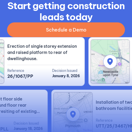
Start getting construction
leads today
Schedule a Demo
Erection of single storey extension
Lo
and raised platform to rear of
ri
dwellinghouse.
re
Reference
Decision Issued
Re
26/1067/PP
January 8, 2026
2
irst floor side
Installation of
round floor rear
bathroom facili
d resiting of existing
ed garage.
Reference
Decision Issued
UTT/25/3467
0/FPLL
January 18, 2026