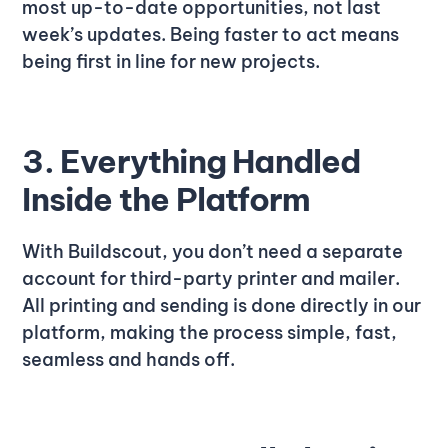
most up-to-date opportunities, not last
week’s updates. Being faster to act means
being first in line for new projects.
3. Everything Handled
Inside the Platform
With Buildscout, you don’t need a separate
account for third-party printer and mailer.
All printing and sending is done directly in our
platform, making the process simple, fast,
seamless and hands off.