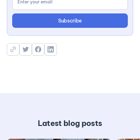
Latest blog posts