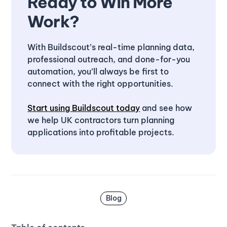
Ready to Win More
Work?
With Buildscout’s real-time planning data,
professional outreach, and done-for-you
automation, you’ll always be first to
connect with the right opportunities.
Start using Buildscout today
and see how
we help UK contractors turn planning
applications into profitable projects.
Blog