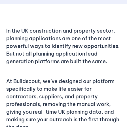
In the UK construction and property sector,
planning applications are one of the most
powerful ways to identify new opportunities.
But not all planning application lead
generation platforms are built the same.
At Buildscout, we’ve designed our platform
specifically to make life easier for
contractors, suppliers, and property
professionals, removing the manual work,
giving you real-time UK planning data, and
making sure your outreach is the first through