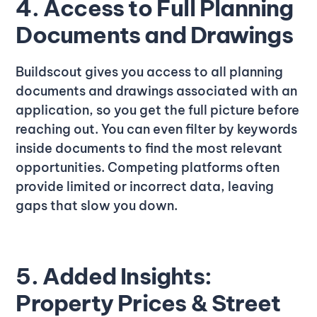
4. Access to Full Planning
Documents and Drawings
Buildscout gives you access to all planning
documents and drawings associated with an
application, so you get the full picture before
reaching out. You can even filter by keywords
inside documents to find the most relevant
opportunities. Competing platforms often
provide limited or incorrect data, leaving
gaps that slow you down.
5. Added Insights:
Property Prices & Street