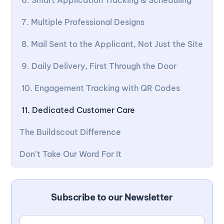
6. Smart Application Tracking & Scheduling
7. Multiple Professional Designs
8. Mail Sent to the Applicant, Not Just the Site
9. Daily Delivery, First Through the Door
10. Engagement Tracking with QR Codes
11. Dedicated Customer Care
The Buildscout Difference
Don’t Take Our Word For It
Subscribe to our Newsletter