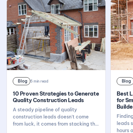
Blog
Blog
5
min read
10 Proven Strategies to Generate
Best 
Quality Construction Leads
for Sm
Builde
A steady pipeline of quality
Finding
construction leads doesn't come
leads s
from luck, it comes from stacking the
hours o
right habits: a solid website, active