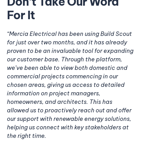
Don’t Take Our Word
For It
“Mercia Electrical has been using Build Scout
for just over two months, and it has already
proven to be an invaluable tool for expanding
our customer base. Through the platform,
we’ve been able to view both domestic and
commercial projects commencing in our
chosen areas, giving us access to detailed
information on project managers,
homeowners, and architects. This has
allowed us to proactively reach out and offer
our support with renewable energy solutions,
helping us connect with key stakeholders at
the right time.