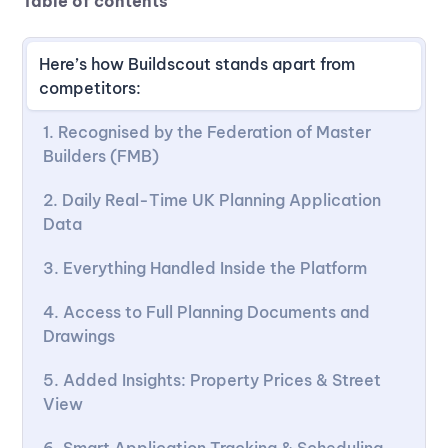
Table of contents
Here’s how Buildscout stands apart from
competitors:
1. Recognised by the Federation of Master
Builders (FMB)
2. Daily Real-Time UK Planning Application
Data
3. Everything Handled Inside the Platform
4. Access to Full Planning Documents and
Drawings
5. Added Insights: Property Prices & Street
View