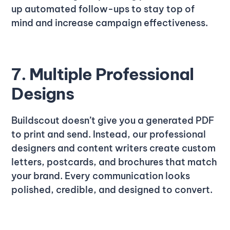
up automated follow-ups to stay top of
mind and increase campaign effectiveness.
7. Multiple Professional
Designs
Buildscout doesn’t give you a generated PDF
to print and send. Instead, our professional
designers and content writers create custom
letters, postcards, and brochures that match
your brand. Every communication looks
polished, credible, and designed to convert.