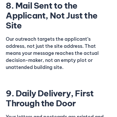
8. Mail Sent to the
Applicant, Not Just the
Site
Our outreach targets the applicant’s
address, not just the site address. That
means your message reaches the actual
decision-maker, not an empty plot or
unattended building site.
9. Daily Delivery, First
Through the Door
Your letters and postcards are printed and