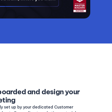
nboarded and design your
eting
lly set up by your dedicated Customer