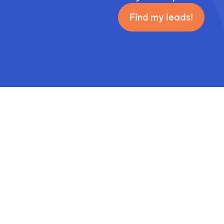
Find my leads!