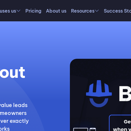
uses us
Pricing
About us
Resources
Success Sto
out
value leads
 homeowners
over exactly
orks