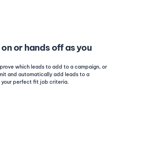
on or hands off as you
prove which leads to add to a campaign, or
imit and automatically add leads to a
our perfect fit job criteria.