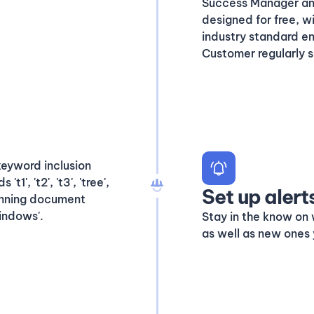
Success Manager and 
designed for free, w
industry standard enq
Customer regularly s
Set up alert
Stay in the know on 
as well as new ones 