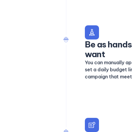
Be as hands 
want
You can manually ap
set a daily budget l
campaign that meet y