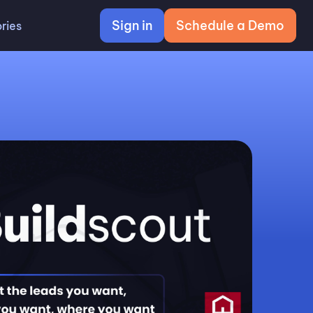
Sign in
Schedule a Demo
ries