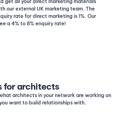
get all your direct marketing materials
ith our external UK marketing team. The
uiry rate for direct marketing is 1%. Our
ee a 4% to 8% enquiry rate!
s for architects
what architects in your network are working on
you want to build relationships with.