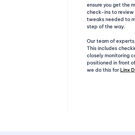
ensure you get the m
check-ins to review
tweaks needed to ma
step of the way.
Our team of experts
This includes checki
closely monitoring 
positioned in front 
we do this for
Linx D