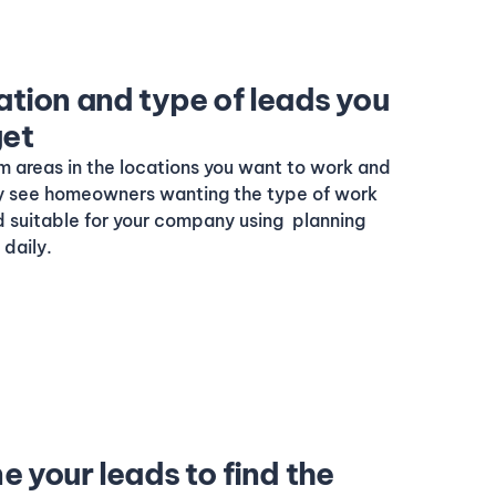
ation and type of leads you
get
m areas in the locations you want to work and
nly see homeowners wanting the type of work
nd suitable for your company using planning
daily.
ne your leads to find the