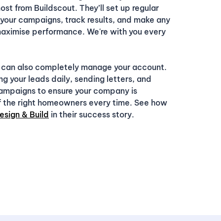
ost from Buildscout. They’ll set up regular
 your campaigns, track results, and make any
ximise performance. We're with you every
 can also completely manage your account.
ng your leads daily, sending letters, and
campaigns to ensure your company is
of the right homeowners every time. See how
esign & Build
in their success story.