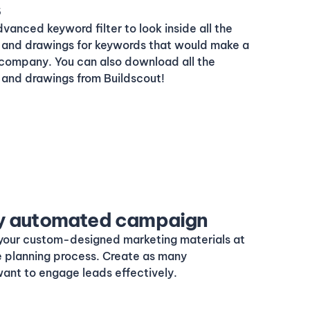
s
dvanced keyword filter to look inside all the
and drawings for keywords that would make a
 company. You can also download all the
and drawings from Buildscout!
lly automated campaign
your custom-designed marketing materials at
e planning process. Create as many
ant to engage leads effectively.