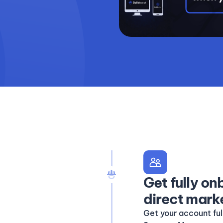
Get fully o
direct mark
Get your account fu