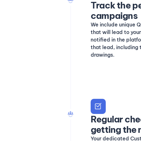
Track the p
campaigns
We include unique QR
that will lead to yo
notified in the plat
that lead, including
drawings.
Regular che
getting the
Your dedicated Cus