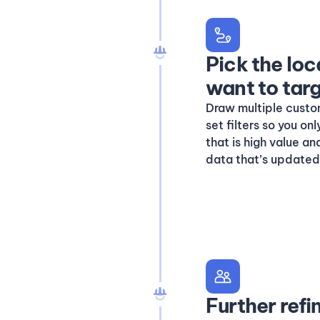
Pick the loc
want to tar
Draw multiple custo
set filters so you o
that is high value a
data that’s updated 
Further refi