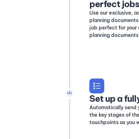
perfect job
Use our exclusive, a
planning documents 
job perfect for your
planning documents 
Set up a fu
Automatically send 
the key stages of th
touchpoints as you w