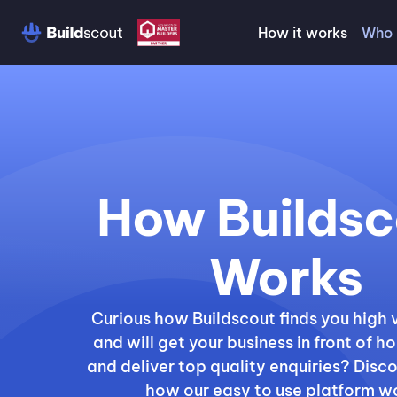
How it works
Who 
How Buildsc
Works
Curious how Buildscout finds you high 
and will get your business in front of
and deliver top quality enquiries? Disc
how our easy to use platform w