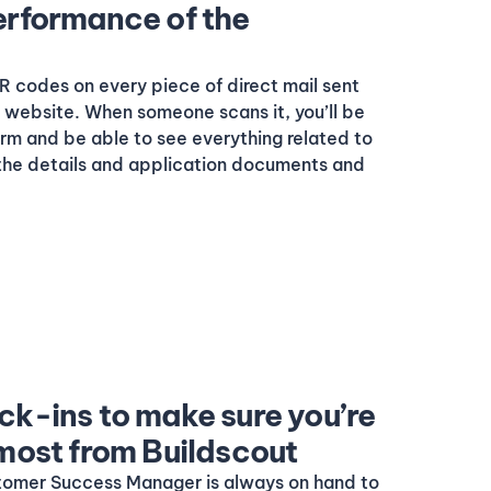
erformance of the
 codes on every piece of direct mail sent
ur website. When someone scans it, you’ll be
form and be able to see everything related to
 the details and application documents and
ck-ins to make sure you’re
 most from Buildscout
tomer Success Manager is always on hand to