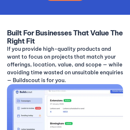
Built For Businesses That Value The
Right Fit
If you provide high-quality products and
want to focus on projects that match your
offerings, location, value, and scope — while
avoiding time wasted on unsuitable enquiries
— Buildscout is for you.