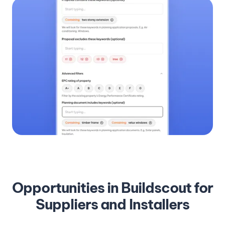
Opportunities in Buildscout for
Suppliers and Installers