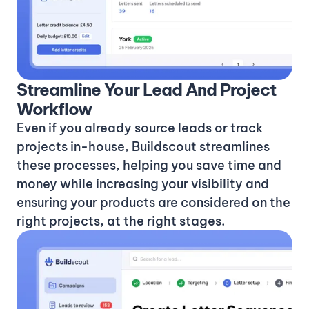
Streamline Your Lead And Project
Workflow
Even if you already source leads or track
projects in-house, Buildscout streamlines
these processes, helping you save time and
money while increasing your visibility and
ensuring your products are considered on the
right projects, at the right stages.