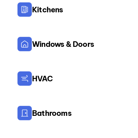
Kitchens
Windows & Doors
HVAC
Bathrooms