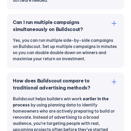
software needed.
Can I run multiple campaigns
simultaneously on Buildscout?
Yes, you can run multiple side-by-side campaigns
on Buildscout. Set up multiple campaigns in minutes
so you can double double down on winners and
maximise your return on investment.
How does Buildscout compare to
traditional advertising methods?
Buildscout helps builders win work
earlier in the
process
by using planning data to identify
homeowners who are actively preparing to build or
renovate. Instead of advertising to a broad
audience, you’re targeting people with real,
upcoming projects often before they’ve started