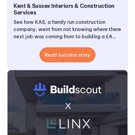
Kent & Sussex Interiors & Construction
Services
See how KAS, a family run construction
company, went from not knowing where there
next job was coming from to building a £4
million pipeline and getting 20 leads a month
that are exactly what they want, where they
Read success story
want and at a time frame they want to do
them in.