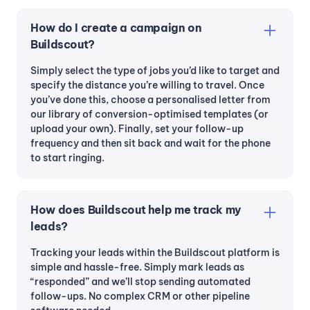
How do I create a campaign on
Buildscout?
Simply select the type of jobs you’d like to target and
specify the distance you’re willing to travel. Once
you’ve done this, choose a personalised letter from
our library of conversion-optimised templates (or
upload your own). Finally, set your follow-up
frequency and then sit back and wait for the phone
to start ringing.
How does Buildscout help me track my
leads?
Tracking your leads within the Buildscout platform is
simple and hassle-free. Simply mark leads as
“responded” and we’ll stop sending automated
follow-ups. No complex CRM or other pipeline