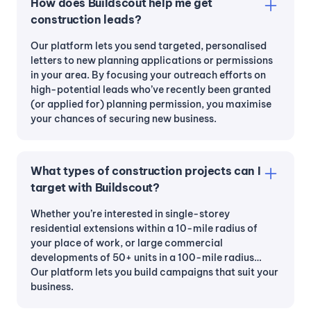
How does Buildscout help me get
construction leads?
Our platform lets you send targeted, personalised
letters to new planning applications or permissions
in your area. By focusing your outreach efforts on
high-potential leads who’ve recently been granted
(or applied for) planning permission, you maximise
your chances of securing new business.
What types of construction projects can I
target with Buildscout?
Whether you’re interested in single-storey
residential extensions within a 10-mile radius of
your place of work, or large commercial
developments of 50+ units in a 100-mile radius…
Our platform lets you build campaigns that suit your
business.