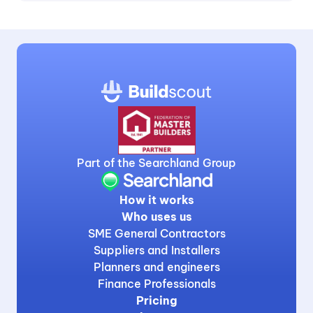
Part of the Searchland Group
How it works
Who uses us
SME General Contractors
Suppliers and Installers
Planners and engineers
Finance Professionals
Pricing