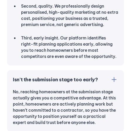
Second, quality. We professionally design
personalised, high-quality marketing at no extra
cost, positioning your business as a trusted,
premium service, not generic advertising.
Third, early insight. Our platform identifies
right-fit planning applications early, allowing
you to reach homeowners before most
competitors are even aware of the opportunity.
Isn't the submission stage too early?
No, reaching homeowners at the submission stage
actually gives you a competitive advantage. At this
point, homeowners are actively planning work but
haven’t committed to a contractor, so you have the
opportunity to position yourself as a practical
expert and build trust before anyone else.