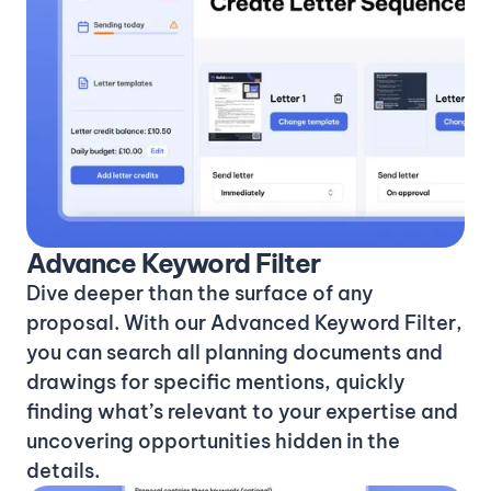
Advance Keyword Filter
Dive deeper than the surface of any
proposal. With our Advanced Keyword Filter,
you can search all planning documents and
drawings for specific mentions, quickly
finding what’s relevant to your expertise and
uncovering opportunities hidden in the
details.