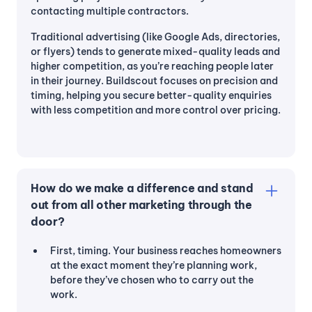
contacting multiple contractors.
Traditional advertising (like Google Ads, directories,
or flyers) tends to generate mixed-quality leads and
higher competition, as you’re reaching people later
in their journey. Buildscout focuses on precision and
timing, helping you secure better-quality enquiries
with less competition and more control over pricing.
How do we make a difference and stand
out from all other marketing through the
door?
First, timing. Your business reaches homeowners
at the exact moment they’re planning work,
before they’ve chosen who to carry out the
work.