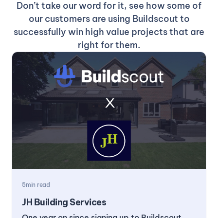
Don’t take our word for it, see how some of
our customers are using Buildscout to
successfully win high value projects that are
right for them.
5
min read
JH Building Services
One year on since signing up to Buildscout,