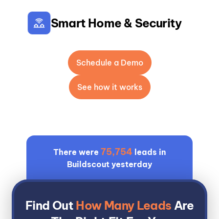
Smart Home & Security
Schedule a Demo
See how it works
75,754
There were
leads in
Buildscout yesterday
Find Out
How Many Leads
Are