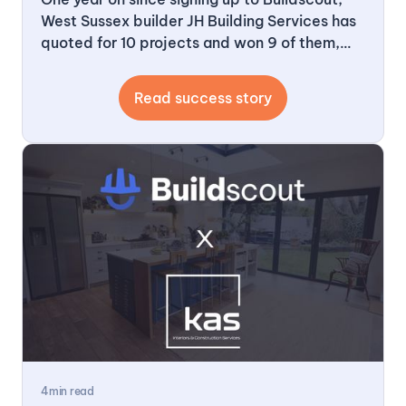
West Sussex builder JH Building Services has
quoted for 10 projects and won 9 of them,
worth roughly half a million pounds of work.
What started as a cautious trial has become
Read success story
the backbone of how the business finds and
wins new jobs.
4
min read