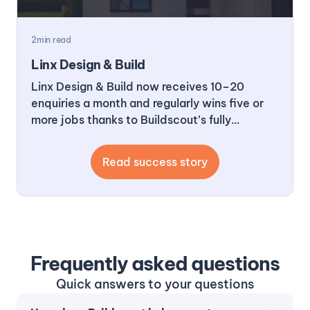
2
min read
Linx Design & Build
Linx Design & Build now receives 10–20
enquiries a month and regularly wins five or
more jobs thanks to Buildscout’s fully
managed outreach. In 2025 alone, they
achieved over a 200x return on investment.
Read success story
Frequently asked questions
Quick answers to your questions