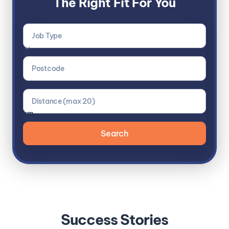
The Right Fit For You
km
Success Stories