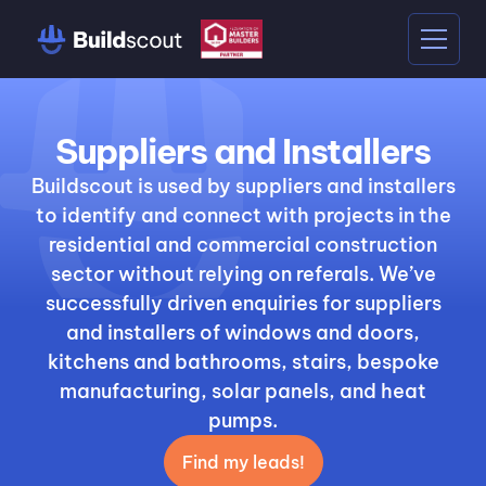
Suppliers and Installers
Buildscout is used by suppliers and installers
to identify and connect with projects in the
residential and commercial construction
sector without relying on referals. We’ve
successfully driven enquiries for suppliers
and installers of windows and doors,
kitchens and bathrooms, stairs, bespoke
manufacturing, solar panels, and heat
pumps.
Find my leads!