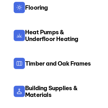
Flooring
Heat Pumps &
Underfloor Heating
Timber and Oak Frames
Building Supplies &
Materials