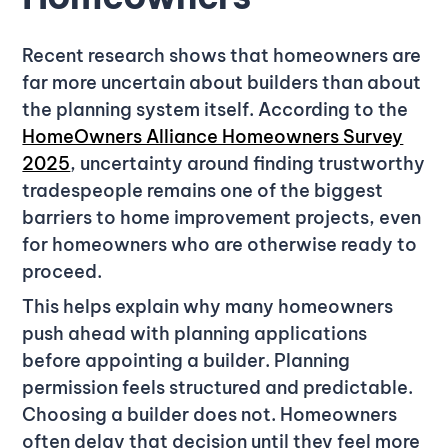
Recent research shows that homeowners are
far more uncertain about builders than about
the planning system itself. According to the
HomeOwners Alliance Homeowners Survey
2025
, uncertainty around finding trustworthy
tradespeople remains one of the biggest
barriers to home improvement projects, even
for homeowners who are otherwise ready to
proceed.
This helps explain why many homeowners
push ahead with planning applications
before appointing a builder. Planning
permission feels structured and predictable.
Choosing a builder does not. Homeowners
often delay that decision until they feel more