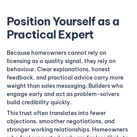
Position Yourself as a
Practical Expert
Because homeowners cannot rely on
licensing as a quality signal, they rely on
behaviour. Clear explanations, honest
feedback, and practical advice carry more
weight than sales messaging. Builders who
engage early and act as problem-solvers
build credibility quickly.
This trust often translates into fewer
objections, smoother negotiations, and
stronger working relationships. Homeowners