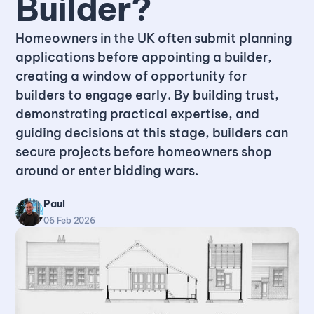
Builder?
Homeowners in the UK often submit planning
applications before appointing a builder,
creating a window of opportunity for
builders to engage early. By building trust,
demonstrating practical expertise, and
guiding decisions at this stage, builders can
secure projects before homeowners shop
around or enter bidding wars.
Paul
06 Feb 2026