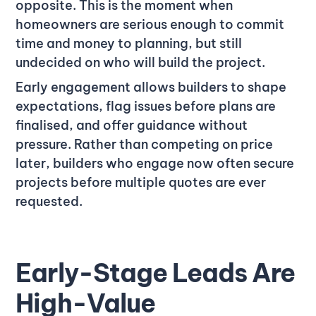
opposite. This is the moment when
homeowners are serious enough to commit
time and money to planning, but still
undecided on who will build the project.
Early engagement allows builders to shape
expectations, flag issues before plans are
finalised, and offer guidance without
pressure. Rather than competing on price
later, builders who engage now often secure
projects before multiple quotes are ever
requested.
Early-Stage Leads Are
High-Value