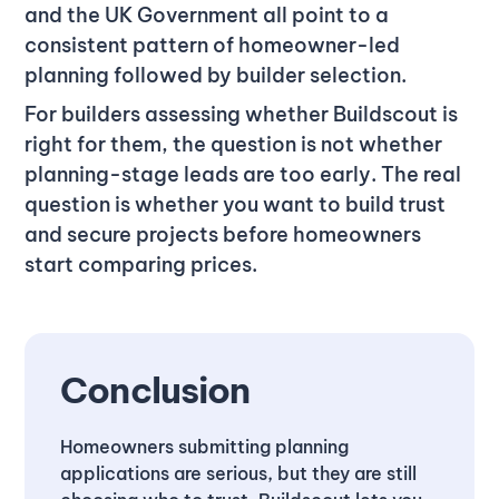
and the UK Government all point to a
consistent pattern of homeowner-led
planning followed by builder selection.
For builders assessing whether Buildscout is
right for them, the question is not whether
planning-stage leads are too early. The real
question is whether you want to build trust
and secure projects before homeowners
start comparing prices.
Conclusion
Homeowners submitting planning
applications are serious, but they are still