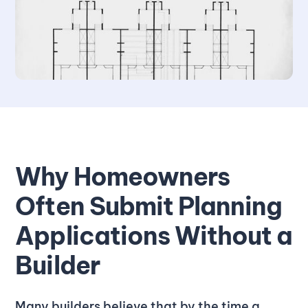
Why Homeowners
Often Submit Planning
Applications Without a
Builder
Many builders believe that by the time a