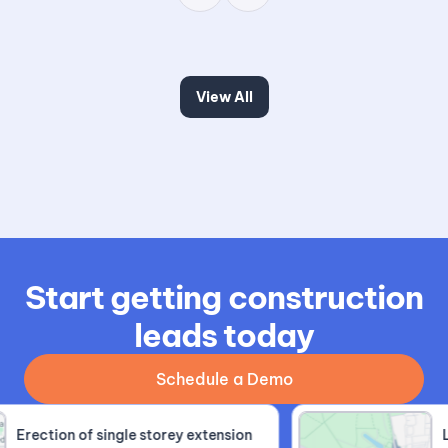
View All
Start getting construction
leads today
Schedule a Demo
Erection of single storey extension
Lof