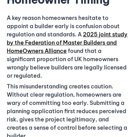
A key reason homeowners hesitate to
appoint a builder early is confusion about
regulation and standards. A
2025 joint study
by the Federation of Master Builders and
HomeOwners Alliance
found that a
significant proportion of UK homeowners
wrongly believe builders are legally licensed
or regulated.
This misunderstanding creates caution.
Without clear regulation, homeowners are
wary of committing too early. Submitting a
planning application first reduces perceived
risk, gives the project legitimacy, and
creates a sense of control before selecting a
builder.