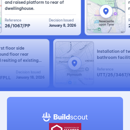
and raised platform to rear of
rid
dwellinghouse.
rea
Reference
Decision Issued
Ref
26/1067/PP
January 8, 2026
25
 first floor side
Installation o
 ground floor rear
bathroom faci
nd resiting of existing
ated garage.
Reference
Decision Issued
UTT/25/346
70/FPLL
January 18, 2026