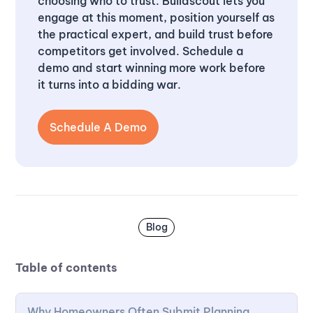
choosing who to trust. Buildscout lets you
engage at this moment, position yourself as
the practical expert, and build trust before
competitors get involved. Schedule a
demo and start winning more work before
it turns into a bidding war.
Schedule A Demo
Blog
Table of contents
Why Homeowners Often Submit Planning