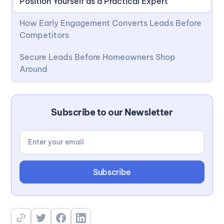
Position Yourself as a Practical Expert
How Early Engagement Converts Leads Before
Competitors
Secure Leads Before Homeowners Shop
Around
Subscribe to our Newsletter