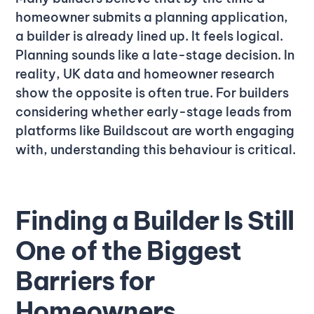
homeowner submits a planning application,
a builder is already lined up. It feels logical.
Planning sounds like a late-stage decision. In
reality, UK data and homeowner research
show the opposite is often true. For builders
considering whether early-stage leads from
platforms like Buildscout are worth engaging
with, understanding this behaviour is critical.
Finding a Builder Is Still
One of the Biggest
Barriers for
Homeowners