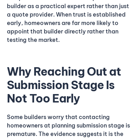
builder as a practical expert rather than just
a quote provider. When trust is established
early, homeowners are far more likely to
appoint that builder directly rather than
testing the market.
Why Reaching Out at
Submission Stage Is
Not Too Early
Some builders worry that contacting
homeowners at planning submission stage is
premature. The evidence suggests it is the