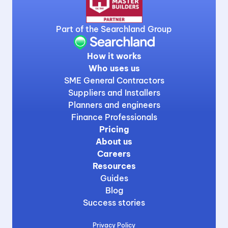
Part of the Searchland Group
How it works
Who uses us
SME General Contractors
Suppliers and Installers
Planners and engineers
Finance Professionals
Pricing
About us
Careers
Resources
Guides
Blog
Success stories
Privacy Policy