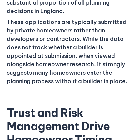
substantial proportion of all planning
decisions in England.
These applications are typically submitted
by private homeowners rather than
developers or contractors. While the data
does not track whether a builder is
appointed at submission, when viewed
alongside homeowner research, it strongly
suggests many homeowners enter the
planning process without a builder in place.
Trust and Risk
Management Drive
Homeowner Timing