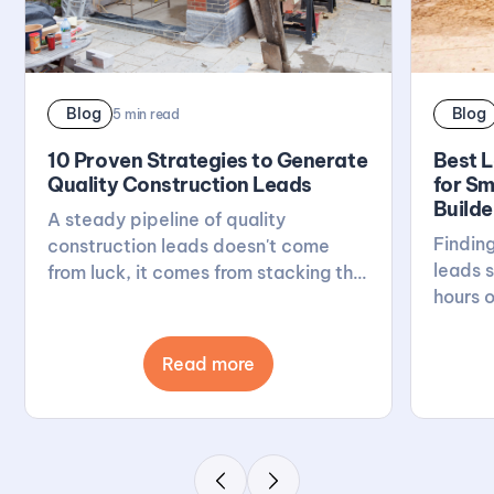
Blog
Blog
5
min read
10 Proven Strategies to Generate
Best 
Quality Construction Leads
for Sm
Builde
A steady pipeline of quality
Finding
construction leads doesn't come
leads s
from luck, it comes from stacking the
hours o
right habits: a solid website, active
breaks
reviews, local visibility, and real
generat
relationships. This post walks
Read more
UK, fro
through 10 proven ways to build that
to spec
pipeline, with Buildscout there to
Builds
keep the good enquiries flowing.
look fo