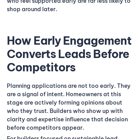
who feel supported early are far less likely to
shop around later.
How Early Engagement
Converts Leads Before
Competitors
Planning applications are not too early. They
are a signal of intent. Homeowners at this
stage are actively forming opinions about
who they trust. Builders who show up with
clarity and expertise influence that decision
before competitors appear.
For builders focused on sustainable lead