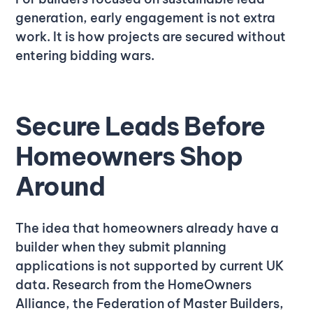
generation, early engagement is not extra
work. It is how projects are secured without
entering bidding wars.
Secure Leads Before
Homeowners Shop
Around
The idea that homeowners already have a
builder when they submit planning
applications is not supported by current UK
data. Research from the HomeOwners
Alliance, the Federation of Master Builders,