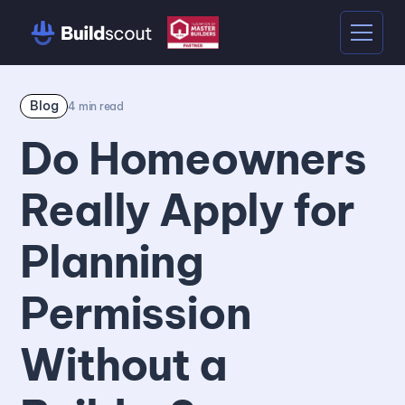
Blog
4
min read
Do Homeowners
Really Apply for
Planning
Permission
Without a