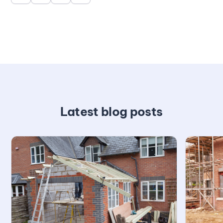
Latest blog posts