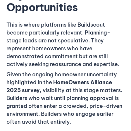
Opportunities
This is where platforms like Buildscout
become particularly relevant. Planning-
stage leads are not speculative. They
represent homeowners who have
demonstrated commitment but are still
actively seeking reassurance and expertise.
Given the ongoing homeowner uncertainty
highlighted in the
HomeOwners Alliance
2025 survey
, visibility at this stage matters.
Builders who wait until planning approval is
granted often enter a crowded, price-driven
environment. Builders who engage earlier
often avoid that entirely.