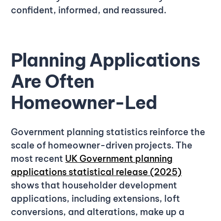
confident, informed, and reassured.
Planning Applications
Are Often
Homeowner-Led
Government planning statistics reinforce the
scale of homeowner-driven projects. The
most recent
UK Government planning
applications statistical release (2025)
shows that householder development
applications, including extensions, loft
conversions, and alterations, make up a