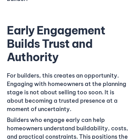
Early Engagement
Builds Trust and
Authority
For builders, this creates an opportunity.
Engaging with homeowners at the planning
stage is not about selling too soon. It is
about becoming a trusted presence at a
moment of uncertainty.
Builders who engage early can help
homeowners understand buildability, costs,
and practical constraints. This positions the