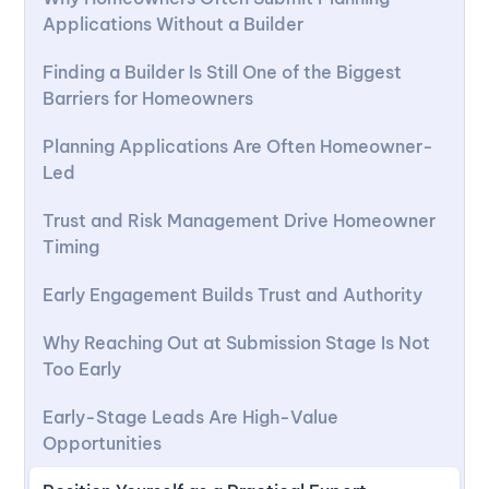
Applications Without a Builder
Finding a Builder Is Still One of the Biggest
Barriers for Homeowners
Planning Applications Are Often Homeowner-
Led
Trust and Risk Management Drive Homeowner
Timing
Early Engagement Builds Trust and Authority
Why Reaching Out at Submission Stage Is Not
Too Early
Early-Stage Leads Are High-Value
Opportunities