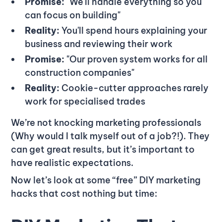
Promise:
"We'll handle everything so you
can focus on building"
Reality:
You'll spend hours explaining your
business and reviewing their work
Promise:
"Our proven system works for all
construction companies"
Reality:
Cookie-cutter approaches rarely
work for specialised trades
We’re not knocking marketing professionals
(Why would I talk myself out of a job?!). They
can get great results, but it’s important to
have realistic expectations.
Now let’s look at some “free” DIY marketing
hacks that cost nothing but time: