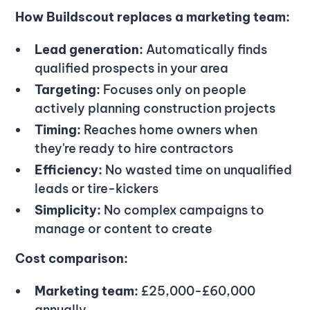
How Buildscout replaces a marketing team:
Lead generation:
Automatically finds
qualified prospects in your area
Targeting:
Focuses only on people
actively planning construction projects
Timing:
Reaches home owners when
they're ready to hire contractors
Efficiency:
No wasted time on unqualified
leads or tire-kickers
Simplicity:
No complex campaigns to
manage or content to create
Cost comparison:
Marketing team:
£25,000-£60,000
annually