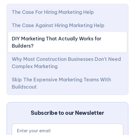
The Case For Hiring Marketing Help
The Case Against Hiring Marketing Help
DIY Marketing That Actually Works for
Builders?
Why Most Construction Businesses Don't Need
Complex Marketing
Skip The Expensive Marketing Teams With
Buildscout
Subscribe to our Newsletter