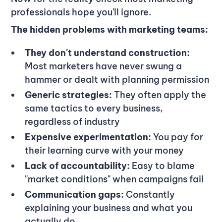
professionals hope you'll ignore.
The hidden problems with marketing teams:
They don't understand construction:
Most marketers have never swung a
hammer or dealt with planning permission
Generic strategies:
They often apply the
same tactics to every business,
regardless of industry
Expensive experimentation:
You pay for
their learning curve with your money
Lack of accountability:
Easy to blame
"market conditions" when campaigns fail
Communication gaps:
Constantly
explaining your business and what you
actually do