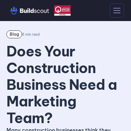
Blog
8
min read
Does Your
Construction
Business Need a
Marketing
Team?
Many construction businesses think they