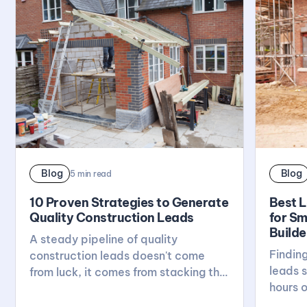
Blog
Blog
5
min read
10 Proven Strategies to Generate
Best 
Quality Construction Leads
for Sm
Builde
A steady pipeline of quality
Finding
construction leads doesn't come
leads s
from luck, it comes from stacking the
hours o
right habits: a solid website, active
breaks
reviews, local visibility, and real