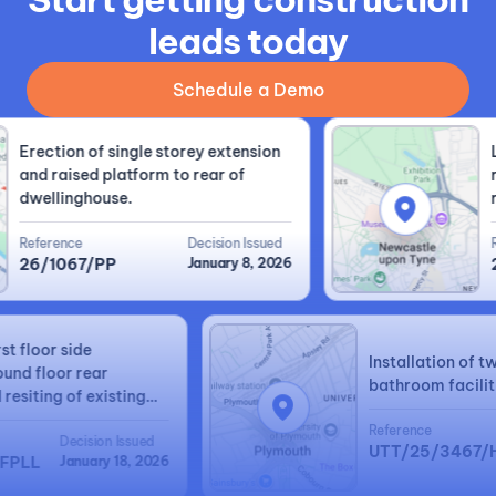
leads today
Schedule a Demo
Erection of single storey extension
Lof
and raised platform to rear of
rid
dwellinghouse.
rear
Reference
Decision Issued
Ref
26/1067/PP
January 8, 2026
25
 first floor side
Installation o
 ground floor rear
bathroom faci
nd resiting of existing
ated garage.
Reference
Decision Issued
UTT/25/346
70/FPLL
January 18, 2026