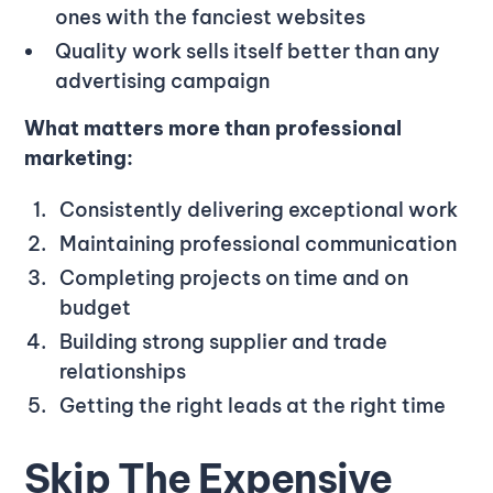
ones with the fanciest websites
Quality work sells itself better than any
advertising campaign
What matters more than professional
marketing:
Consistently delivering exceptional work
Maintaining professional communication
Completing projects on time and on
budget
Building strong supplier and trade
relationships
Getting the right leads at the right time
Skip The Expensive