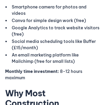
Smartphone camera for photos and
videos
Canva for simple design work (free)
Google Analytics to track website visitors
(free)
Social media scheduling tools like Buffer
(£15/month)
An email marketing platform like
Mailchimp (free for small lists)
Monthly time investment:
8-12 hours
maximum
Why Most
Construction