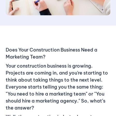
Does Your Construction Business Need a
Marketing Team?
Your construction business is growing.
Projects are coming in, and you're starting to
think about taking things to the next level.
Everyone starts telling you the same thing:
"You need to hire a marketing team" or "You
should hire a marketing agency." So, what’s
the answer?