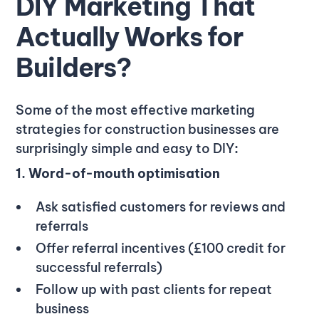
DIY Marketing That
Actually Works for
Builders?
Some of the most effective marketing
strategies for construction businesses are
surprisingly simple and easy to DIY
:
1. Word-of-mouth optimisation
Ask satisfied customers for reviews and
referrals
Offer referral incentives (£100 credit for
successful referrals)
Follow up with past clients for repeat
business