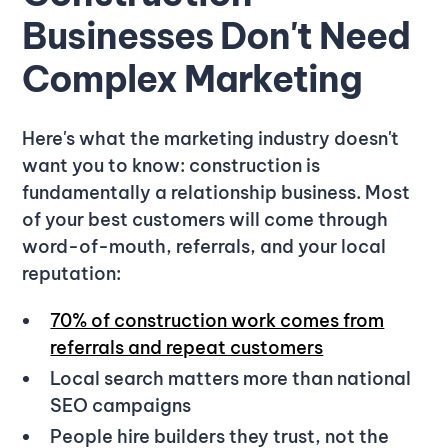
Businesses Don't Need
Complex Marketing
Here's what the marketing industry doesn't
want you to know: construction is
fundamentally a relationship business. Most
of your best customers will come through
word-of-mouth, referrals, and your local
reputation:
70% of construction work comes from
referrals and repeat customers
Local search matters more than national
SEO campaigns
People hire builders they trust, not the