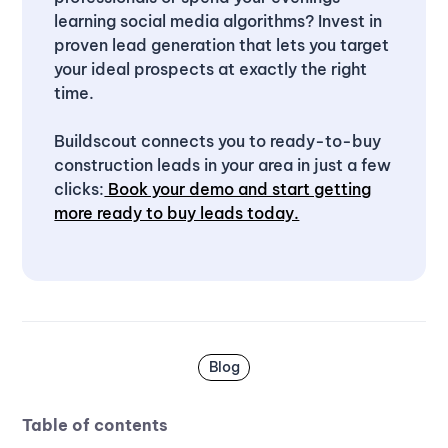
learning social media algorithms? Invest in
proven lead generation that lets you target
your ideal prospects at exactly the right
time.
Buildscout connects you to ready-to-buy
construction leads in your area in just a few
clicks:
Book your demo and start getting
more ready to buy leads today.
Blog
Table of contents