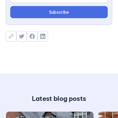
Latest blog posts