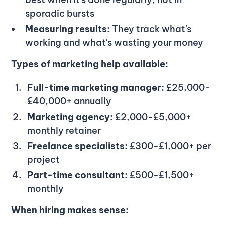
sporadic bursts
Measuring results:
They track what's
working and what's wasting your money
Types of marketing help available:
Full-time marketing manager:
£25,000-
£40,000+ annually
Marketing agency:
£2,000-£5,000+
monthly retainer
Freelance specialists:
£300-£1,000+ per
project
Part-time consultant:
£500-£1,500+
monthly
When hiring makes sense: