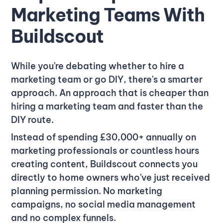
Marketing Teams With
Buildscout
While you're debating whether to hire a
marketing team or go DIY, there's a smarter
approach. An approach that is cheaper than
hiring a marketing team and faster than the
DIY route.
Instead of spending £30,000+ annually on
marketing professionals or countless hours
creating content, Buildscout connects you
directly to home owners who've just received
planning permission. No marketing
campaigns, no social media management
and no complex funnels.