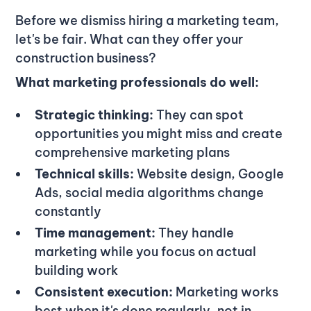
Before we dismiss hiring a marketing team,
let's be fair. What can they offer your
construction business?
What marketing professionals do well:
Strategic thinking:
They can spot
opportunities you might miss and create
comprehensive marketing plans
Technical skills:
Website design, Google
Ads, social media algorithms change
constantly
Time management:
They handle
marketing while you focus on actual
building work
Consistent execution:
Marketing works
best when it's done regularly, not in