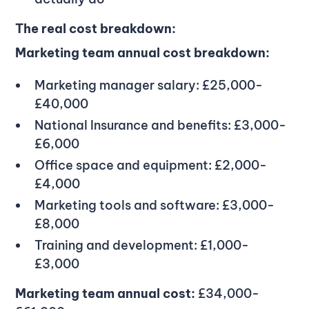
The real cost breakdown:
Marketing team annual cost breakdown:
Marketing manager salary: £25,000-
£40,000
National Insurance and benefits: £3,000-
£6,000
Office space and equipment: £2,000-
£4,000
Marketing tools and software: £3,000-
£8,000
Training and development: £1,000-
£3,000
Marketing team annual cost:
£34,000-