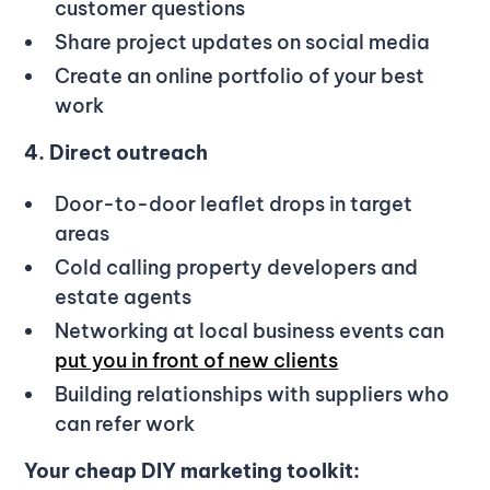
customer questions
Share project updates on social media
Create an online portfolio of your best
work
4. Direct outreach
Door-to-door leaflet drops in target
areas
Cold calling property developers and
estate agents
Networking at local business events can
put you in front of new clients
Building relationships with suppliers who
can refer work
Your cheap DIY marketing toolkit: