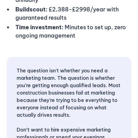
Buildscout:
£2,388-£2998/year with
guaranteed results
Time investment:
Minutes to set up, zero
ongoing management
The question isn't whether you need a
marketing team. The question is whether
you’re getting enough qualified leads. Most
construction businesses fail at marketing
because they're trying to be everything to
everyone instead of focusing on what
actually drives results.
Don’t want to hire expensive marketing
professionals or spend your evenings