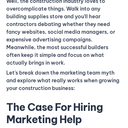
Well, the construction industry loves to
overcomplicate things. Walk into any
building supplies store and you'll hear
contractors debating whether they need
fancy websites, social media managers, or
expensive advertising campaigns.
Meanwhile, the most successful builders
often keep it simple and focus on what
actually brings in work.
Let's break down the marketing team myth
and explore what really works when growing
your construction business:
The Case For Hiring
Marketing Help