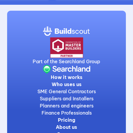
Part of the Searchland Group
How it works
Who uses us
SME General Contractors
Suppliers and Installers
Planners and engineers
Finance Professionals
Pricing
About us