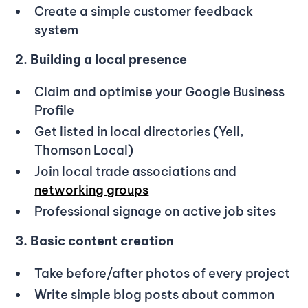
Create a simple customer feedback
system
2. Building a local presence
Claim and optimise your Google Business
Profile
Get listed in local directories (Yell,
Thomson Local)
Join local trade associations and
networking groups
Professional signage on active job sites
3. Basic content creation
Take before/after photos of every project
Write simple blog posts about common