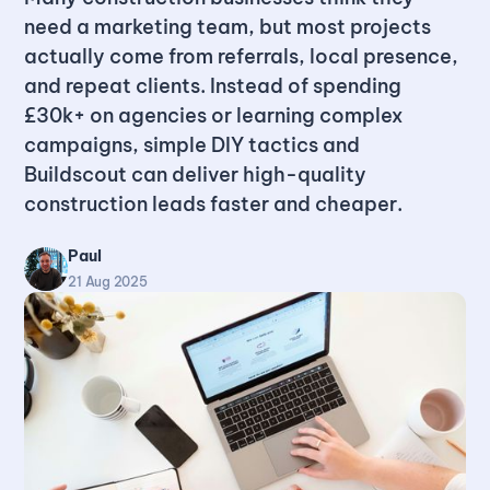
need a marketing team, but most projects
actually come from referrals, local presence,
and repeat clients. Instead of spending
£30k+ on agencies or learning complex
campaigns, simple DIY tactics and
Buildscout can deliver high-quality
construction leads faster and cheaper.
Paul
21 Aug 2025