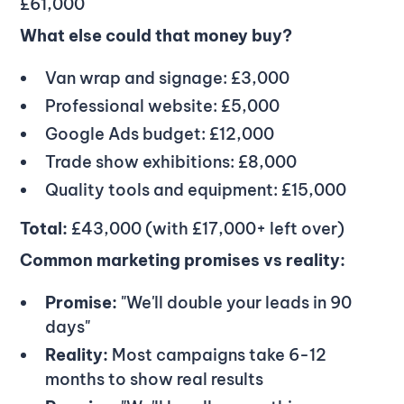
£61,000
What else could that money buy?
Van wrap and signage: £3,000
Professional website: £5,000
Google Ads budget: £12,000
Trade show exhibitions: £8,000
Quality tools and equipment: £15,000
Total:
£43,000 (with £17,000+ left over)
Common marketing promises vs reality:
Promise:
"We'll double your leads in 90
days"
Reality:
Most campaigns take 6-12
months to show real results