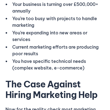
Your business is turning over £500,000+
annually
You're too busy with projects to handle
marketing
You're expanding into new areas or
services
Current marketing efforts are producing
poor results
You have specific technical needs
(complex website, e-commerce)
The Case Against
Hiring Marketing Help
Now for the reality check most marketing