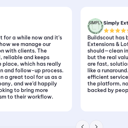
Simply Ext
 for a while now and it’s
Buildscout has b
o how we manage our
Extensions & Lo
 with clients. The
should—clean in
, reliable and keeps
but the real val
e place, which has really
are fast, soluti
in and follow-up process.
like a runaround
n a great tool for us as a
efficient servic
any, and we’d happily
the platform, not
oking to bring more
backed by peop
ism to their workflow.