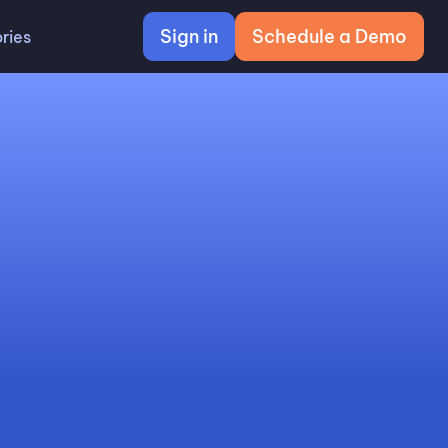
Sign in
Schedule a Demo
ries