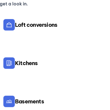
et a look in.
Loft conversions
Kitchens
Basements