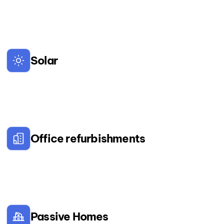
Solar
Office refurbishments
Passive Homes