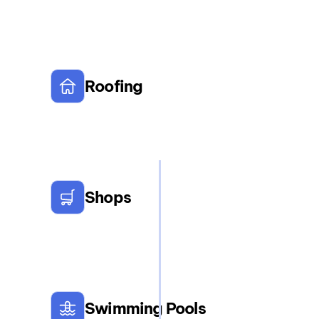
Roofing
Shops
Swimming Pools