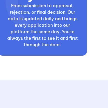
From submission to approval,
rejection, or final decision. Our
data is updated daily and brings
every application into our
platform the same day. You’re
always the first to see it and first
through the door.