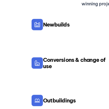
winning proj
Newbuilds
Conversions & change of
use
Outbuildings