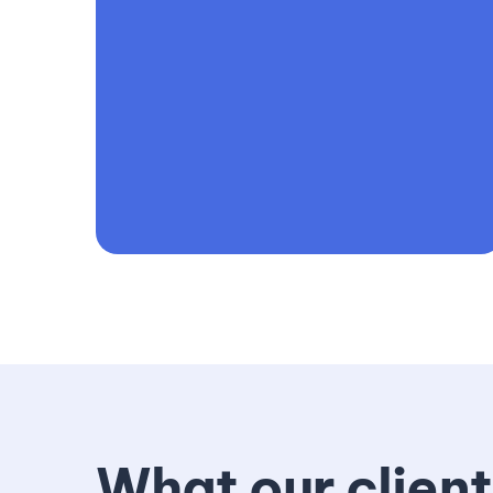
What our client