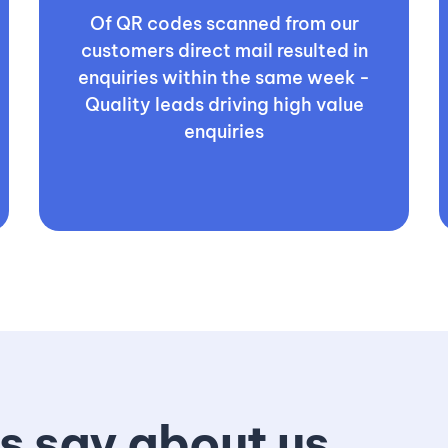
Of QR codes scanned from our
customers direct mail resulted in
enquiries within the same week -
Quality leads driving high value
enquiries
s say about us