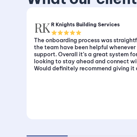
R Knights Building Services
The onboarding process was straight
the team have been helpful whenever
support. Overall it’s a great system f
looking to stay ahead and connect w
Would definitely recommend giving it a