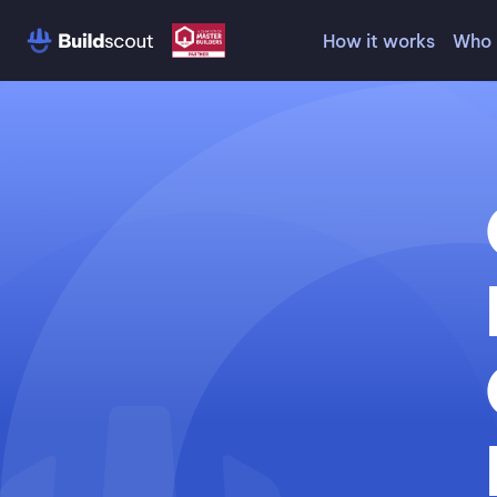
How it works
Who 