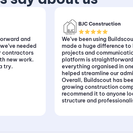
BJC Construction
forward and
We’ve been using Buildscout
 we’ve needed
made a huge difference t
or contractors
projects and communication
ith new work.
platform is straightforward
 try.
everything organised in on
helped streamline our adm
Overall, Buildscout has bee
growing construction comp
recommend it to anyone lo
structure and professional