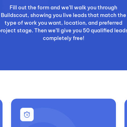
Fill out the form and we’ll walk you through
Buildscout, showing you live leads that match the
type of work you want, location, and preferred
roject stage. Then we’ll give you 50 qualified lead
completely free!