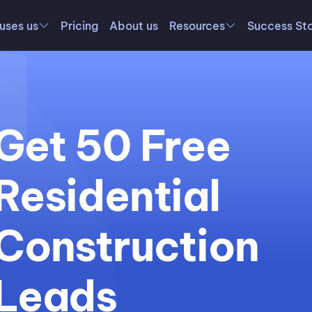
uses us
Pricing
About us
Resources
Success Sto
Get 50 Free
Residential
Construction
Leads