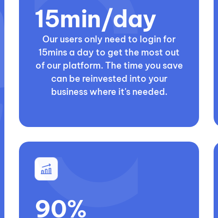
15min/day
Our users only need to login for
15mins a day to get the most out
of our platform. The time you save
can be reinvested into your
business where it's needed.
90%