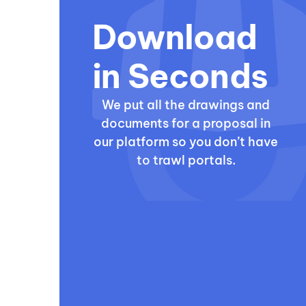
Download
in Seconds
We put all the drawings and
documents for a proposal in
our platform so you don’t have
to trawl portals.