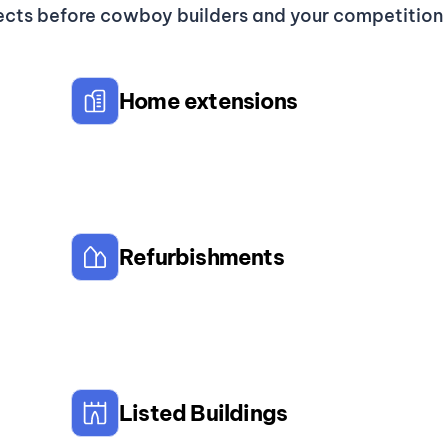
ects before cowboy builders and your competition g
Home extensions
Refurbishments
Listed Buildings