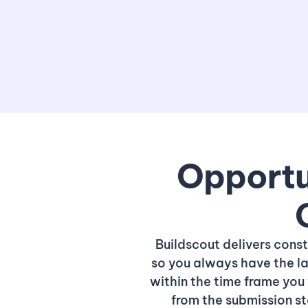
Opportun
Buildscout delivers cons
so you always have the la
within the time frame you 
from the submission s