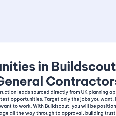
ities in Buildscou
General Contractor
truction leads sourced directly from UK planning ap
test opportunities. Target only the jobs you want, 
want to work. With Buildscout, you will be positio
tage all the way through to approval, building tru