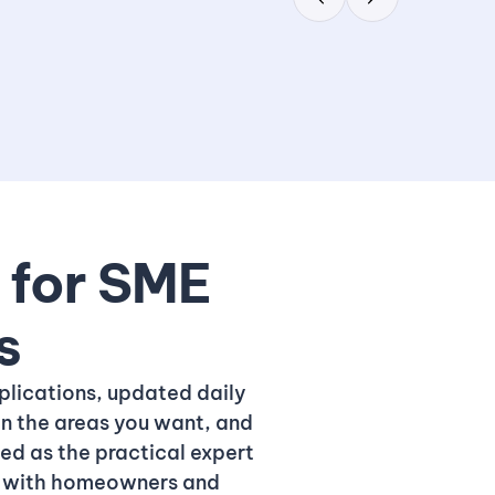
t for SME
s
plications, updated daily
in the areas you want, and
ned as the practical expert
st with homeowners and