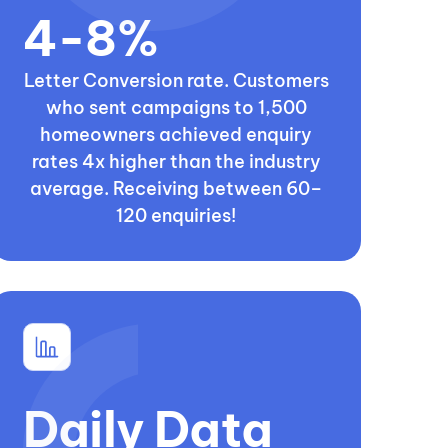
4-8%
Letter Conversion rate. Customers
who sent campaigns to 1,500
homeowners achieved enquiry
rates 4x higher than the industry
average. Receiving between 60–
120 enquiries!
Daily Data