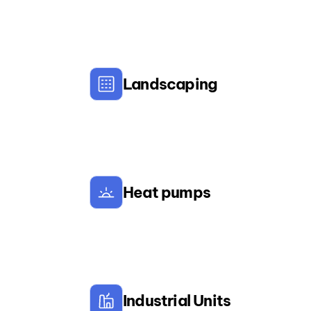
Landscaping
Heat pumps
Industrial Units